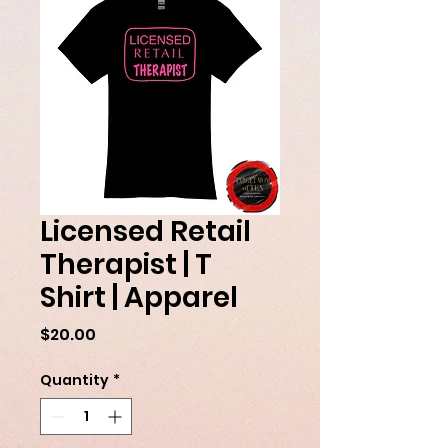
Licensed Retail
Therapist | T
Shirt | Apparel
Price
$20.00
Quantity
*