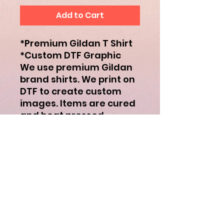
Add to Cart
*Premium Gildan T Shirt
*Custom DTF Graphic
We use premium Gildan
brand shirts. We print on
DTF to create custom
images. Items are cured
and heat pressed.
Subscribe to receive updates to
deals and giveaways!