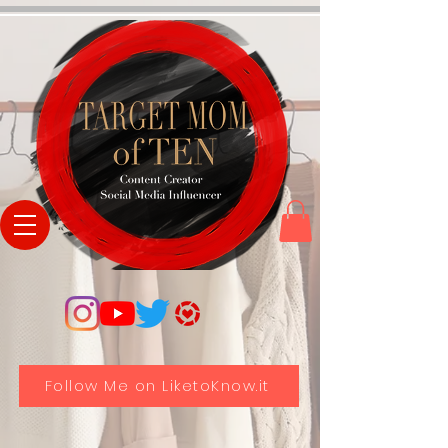
Follow Me on LiketoKnow.it